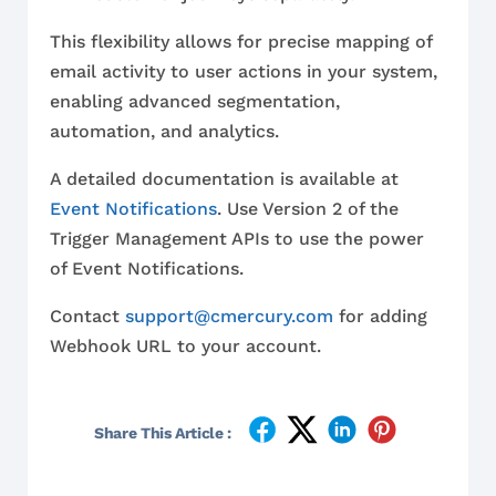
This flexibility allows for precise mapping of
email activity to user actions in your system,
enabling advanced segmentation,
automation, and analytics.
A detailed documentation is available at
Event Notifications
. Use Version 2 of the
Trigger Management APIs to use the power
of Event Notifications.
Contact
support@cmercury.com
for adding
Webhook URL to your account.
Share This Article :