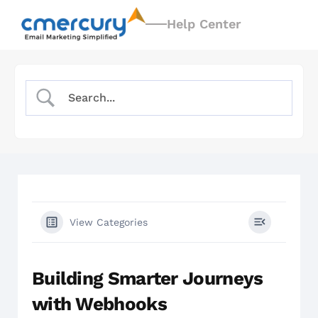
Help Center
View Categories
Building Smarter Journeys
with Webhooks