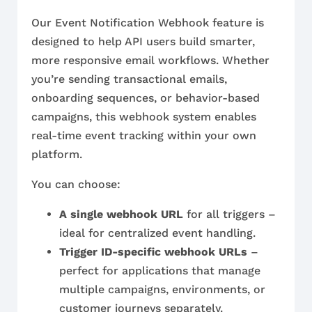
Our Event Notification Webhook feature is
designed to help API users build smarter,
more responsive email workflows. Whether
you’re sending transactional emails,
onboarding sequences, or behavior-based
campaigns, this webhook system enables
real-time event tracking within your own
platform.
You can choose:
A single webhook URL
for all triggers –
ideal for centralized event handling.
Trigger ID-specific webhook URLs
–
perfect for applications that manage
multiple campaigns, environments, or
customer journeys separately.