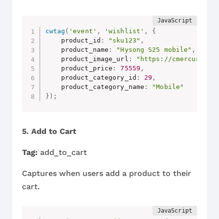
cwtag
(
'event'
,
'wishlist'
,
{
    product_id
:
"sku123"
,
    product_name
:
"Hysong S25 mobile"
,
    product_image_url
:
"https://cmercury.co
    product_price
:
75559
,
    product_category_id
:
29
,
    product_category_name
:
"Mobile"
}
)
;
5. Add to Cart
Tag:
add_to_cart
Captures when users add a product to their
cart.