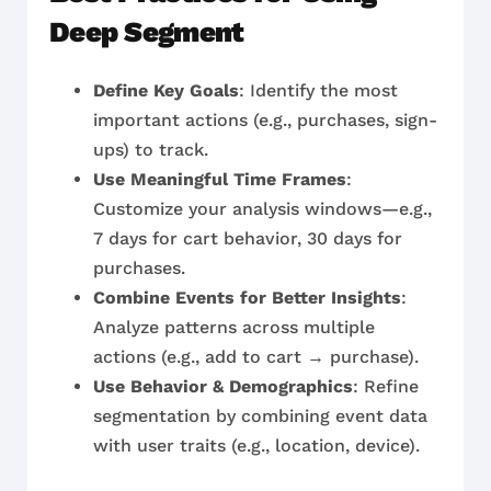
Deep Segment
Define Key Goals
: Identify the most
important actions (e.g., purchases, sign-
ups) to track.
Use Meaningful Time Frames
:
Customize your analysis windows—e.g.,
7 days for cart behavior, 30 days for
purchases.
Combine Events for Better Insights
:
Analyze patterns across multiple
actions (e.g., add to cart → purchase).
Use Behavior & Demographics
: Refine
segmentation by combining event data
with user traits (e.g., location, device).