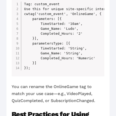
Tag: custom_event

Use this for unique site-specific interactio
cwtag('custom_event', 'OnlineGame', {

    parameters: [{

        TimeStarted: '10am',

        Game_Name: 'Ludo',

        Completed_Hours: '2'

    }],

    parametersType: [{

        TimeStarted: 'String',

        Game_Name: 'String',

        Completed_Hours: 'Numeric'

    }]

You can rename the OnlineGame tag to
match your use case—e.g., VideoPlayed,
QuizCompleted, or SubscriptionChanged.
Best Practices for Using