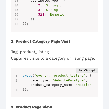
    attributesType
:
[
{
2
:
'String'
,
3
:
'String'
,
521
:
'Numeric'
}
]
}
)
;
2.
Product Category Page Visit
Tag:
product_listing
Captures visits to a category or listing page.
cwtag
(
'event'
,
'product_listing'
,
{
    page_type
:
"WebsitePageType"
,
    product_category_name
:
"Mobile"
}
)
;
3. Product Page View