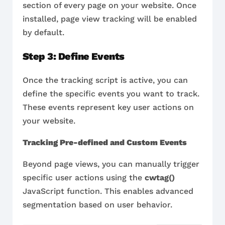
section of every page on your website. Once
installed, page view tracking will be enabled
by default.
Step 3: Define Events
Once the tracking script is active, you can
define the specific events you want to track.
These events represent key user actions on
your website.
Tracking Pre-defined and Custom Events
Beyond page views, you can manually trigger
specific user actions using the
cwtag()
JavaScript function. This enables advanced
segmentation based on user behavior.