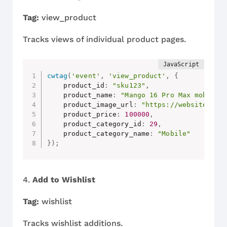
Tag:
view_product
Tracks views of individual product pages.
cwtag
(
'event'
,
'view_product'
,
{
    product_id
:
"sku123"
,
    product_name
:
"Mango 16 Pro Max mobile"
    product_image_url
:
"https://website.com
    product_price
:
100000
,
    product_category_id
:
29
,
    product_category_name
:
"Mobile"
}
)
;
4.
Add to Wishlist
Tag:
wishlist
Tracks wishlist additions.