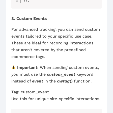
}
)
;
8. Custom Events
For advanced tracking, you can send custom
events tailored to your specific use case.
These are ideal for recording interactions
that aren’t covered by the predefined
ecommerce tags.
Important:
When sending custom events,
you must use the
custom_event
keyword
instead of
event
in the
cwtag
()
function.
Tag:
custom_event
Use this for unique site-specific interactions.