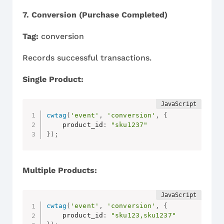
7. Conversion (Purchase Completed)
Tag:
conversion
Records successful transactions.
Single Product:
cwtag
(
'event'
,
'conversion'
,
{
    product_id
:
"sku1237"
}
)
;
Multiple Products:
cwtag
(
'event'
,
'conversion'
,
{
    product_id
:
"sku123,sku1237"