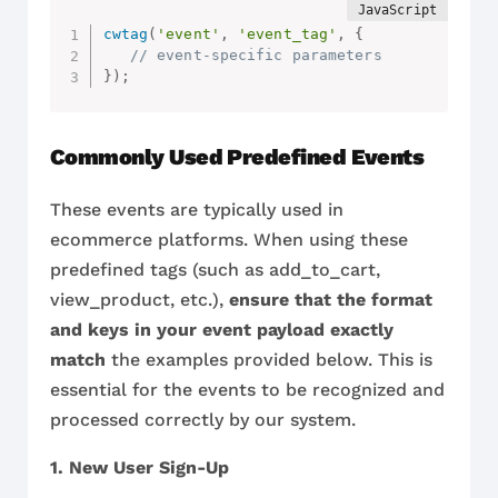
cwtag
(
'event'
,
'event_tag'
,
{
// event-specific parameters
}
)
;
Commonly Used Predefined Events
These events are typically used in
ecommerce platforms. When using these
predefined tags (such as add_to_cart,
view_product, etc.),
ensure that the format
and keys in your event payload exactly
match
the examples provided below. This is
essential for the events to be recognized and
processed correctly by our system.
1. New User Sign-Up