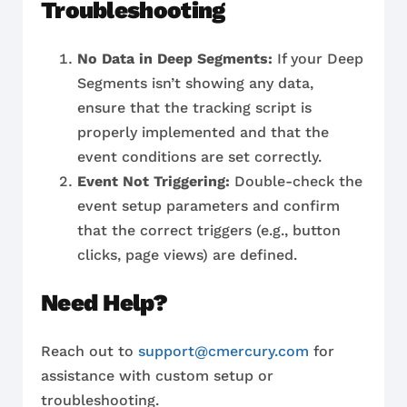
Troubleshooting
No Data in Deep Segments:
If your Deep
Segments isn’t showing any data,
ensure that the tracking script is
properly implemented and that the
event conditions are set correctly.
Event Not Triggering:
Double-check the
event setup parameters and confirm
that the correct triggers (e.g., button
clicks, page views) are defined.
Need Help?
Reach out to
support@cmercury.com
for
assistance with custom setup or
troubleshooting.