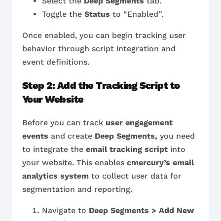
Select the
Deep Segments
tab.
Toggle the
Status
to “Enabled”.
Once enabled, you can begin tracking user
behavior through script integration and
event definitions.
Step 2: Add the Tracking Script to
Your Website
Before you can track
user engagement
events
and create
Deep Segments,
you need
to integrate the
email tracking script
into
your website. This enables
cmercury’s email
analytics system
to collect user data for
segmentation and reporting.
Navigate to
Deep Segments > Add New