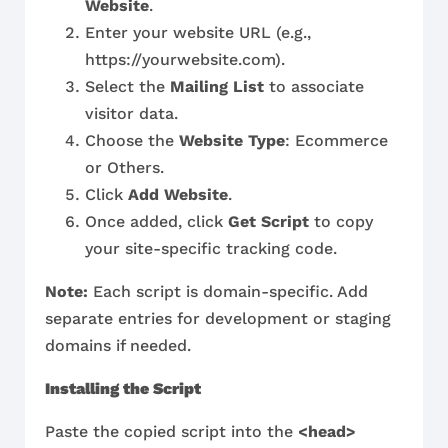
Website
.
Enter your website URL (e.g.,
https://yourwebsite.com).
Select the
Mailing List
to associate
visitor data.
Choose the
Website Type
: Ecommerce
or Others.
Click
Add Website
.
Once added, click
Get Script
to copy
your site-specific tracking code.
Note:
Each script is domain-specific. Add
separate entries for development or staging
domains if needed.
Installing the Script
Paste the copied script into the
<head>