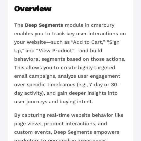
Overview
The
Deep Segments
module in cmercury
enables you to track key user interactions on
your website—such as “Add to Cart,” “Sign
Up,” and “View Product”—and build
behavioral segments based on those actions.
This allows you to create highly targeted
email campaigns, analyze user engagement
over specific timeframes (e.g., 7-day or 30-
day activity), and gain deeper insights into
user journeys and buying intent.
By capturing real-time website behavior like
page views, product interactions, and
custom events, Deep Segments empowers
marketers to personalize experiences,