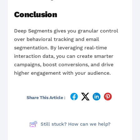
Conclusion
Deep Segments gives you granular control
over behavioral tracking and email
segmentation. By leveraging real-time
interaction data, you can create smarter
campaigns, boost conversions, and drive
higher engagement with your audience.
Share This Article :
Still stuck? How can we help?