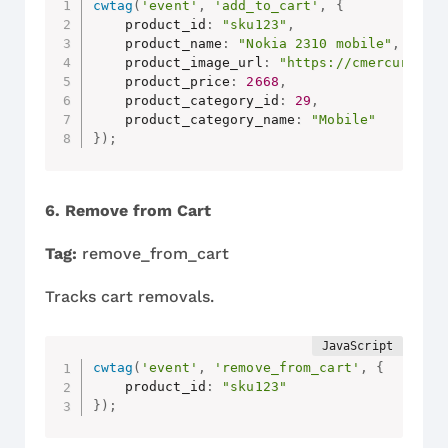
cwtag
(
'event'
,
'add_to_cart'
,
{
    product_id
:
"sku123"
,
    product_name
:
"Nokia 2310 mobile"
,
    product_image_url
:
"https://cmercury.co
    product_price
:
2668
,
    product_category_id
:
29
,
    product_category_name
:
"Mobile"
}
)
;
6. Remove from Cart
Tag:
remove_from_cart
Tracks cart removals.
cwtag
(
'event'
,
'remove_from_cart'
,
{
    product_id
:
"sku123"
}
)
;