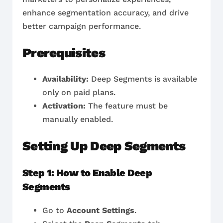
enhance segmentation accuracy, and drive
better campaign performance.
Prerequisites
Availability:
Deep Segments is available
only on paid plans.
Activation:
The feature must be
manually enabled.
Setting Up Deep Segments
Step 1: How to Enable Deep
Segments
Go to
Account Settings
.