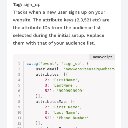
Tag:
sign_up
Tracks when a new user signs up on your
website. The attribute keys (2,3,521 etc) are
the attribute IDs from the audience list
selected during the initial setup. Replace
them with that of your audience list.
cwtag
(
'event'
,
'sign_up'
,
{
    user_email
:
'newwebsiteuser@website.com
    attributes
:
[
{
2
:
'FirstName'
,
3
:
'LastName'
,
521
:
'9999999999'
}
]
,
    attributesMap
:
[
{
2
:
'First Name'
,
3
:
'Last Name'
,
521
:
'Phone Number'
}
]
,