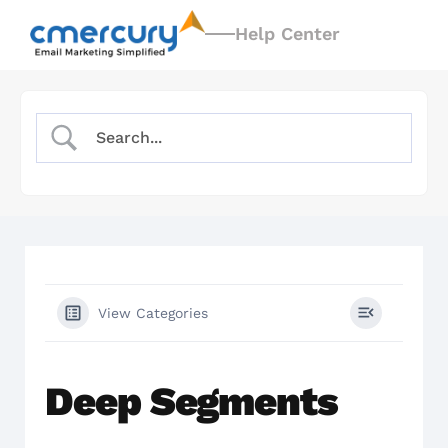
Help Center
View Categories
Deep Segments