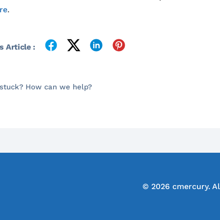
re
.
 Article :
l stuck? How can we help?
© 2026 cmercury. Al