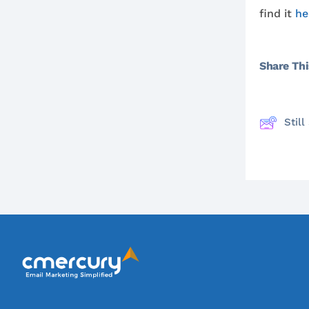
find it
he
Share This
Stil