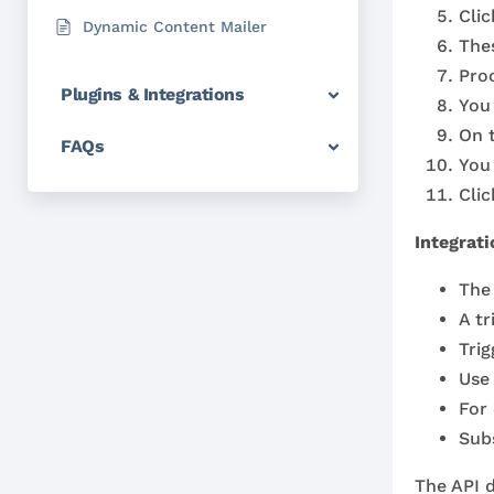
Cli
Dynamic Content Mailer
Thes
Proc
Plugins & Integrations
You
On 
FAQs
You 
Cli
Integrati
The 
A tr
Tri
Use 
For
Subs
The API d