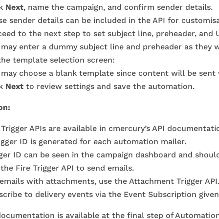
ck
Next
, name the campaign, and confirm sender details.
e sender details can be included in the API for customisa
eed to the next step to set subject line, preheader, and 
 may enter a dummy subject line and preheader as they wi
the template selection screen:
may choose a blank template since content will be sent v
ck
Next
to review settings and save the automation.
on:
Trigger APIs are available in cmercury’s API documentati
igger ID is generated for each automation mailer.
gger ID can be seen in the campaign dashboard and should
the Fire Trigger API to send emails.
 emails with attachments, use the Attachment Trigger API
cribe to delivery events via the Event Subscription give
ocumentation is available at the final step of Automatio