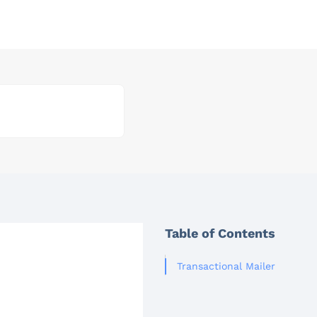
Table of Contents
Transactional Mailer