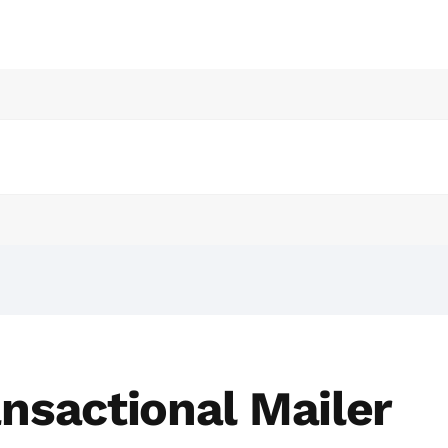
nsactional Mailer