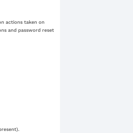
 on actions taken on
ons and password reset
present).