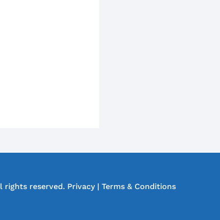
l rights reserved.
Privacy
|
Terms & Conditions