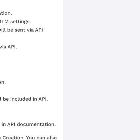
tion.
UTM settings.
ll be sent via API
ia API.
on.
 be included in API.
.
n in API documentation.
n Creation. You can also