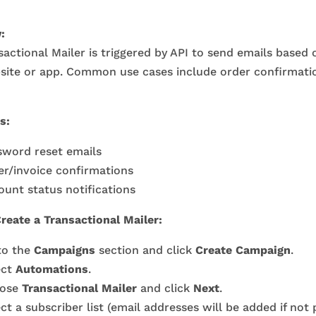
:
actional Mailer is triggered by API to send emails based
site or app. Common use cases include order confirmati
s:
sword reset emails
er/invoice confirmations
unt status notifications
reate a Transactional Mailer:
to the
Campaigns
section and click
Create Campaign
.
ect
Automations
.
ose
Transactional Mailer
and click
Next
.
ct a subscriber list (email addresses will be added if not 