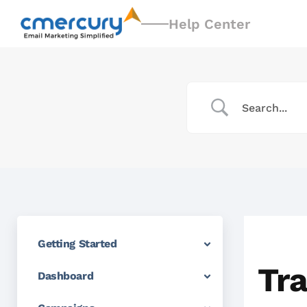
Help Center
Getting Started
Tra
Dashboard