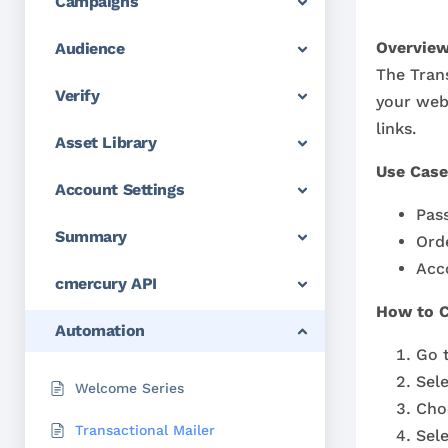
Campaigns
Overview
Audience
The Trans
Verify
your web
links.
Asset Library
Use Case
Account Settings
Pas
Summary
Ord
Acco
cmercury API
How to C
Automation
Go 
Sel
Welcome Series
Cho
Transactional Mailer
Sele